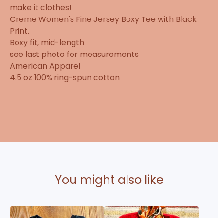
make it clothes!
Creme Women's Fine Jersey Boxy Tee with Black
Print.
Boxy fit, mid-length
see last photo for measurements
American Apparel
4.5 oz 100% ring-spun cotton
You might also like