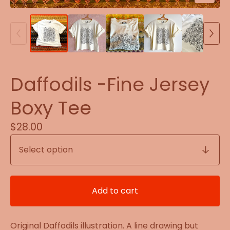
Daffodils -Fine Jersey
Boxy Tee
$
28.00
Add to cart
Original Daffodils illustration. A line drawing but