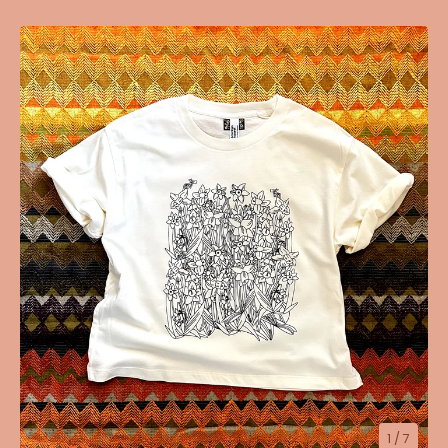
1
/ 7