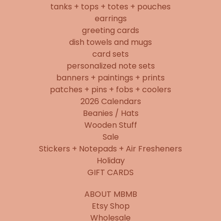
tanks + tops + totes + pouches
earrings
greeting cards
dish towels and mugs
card sets
personalized note sets
banners + paintings + prints
patches + pins + fobs + coolers
2026 Calendars
Beanies / Hats
Wooden Stuff
Sale
Stickers + Notepads + Air Fresheners
Holiday
GIFT CARDS
ABOUT MBMB
Etsy Shop
Wholesale