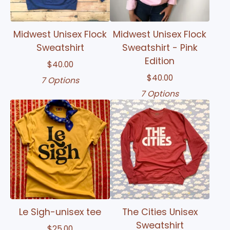
Midwest Unisex Flock
Midwest Unisex Flock
Sweatshirt
Sweatshirt - Pink
Edition
$
40.00
$
40.00
7 Options
7 Options
Le Sigh-unisex tee
The Cities Unisex
Sweatshirt
$
25.00