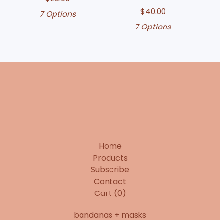
$
40.00
7 Options
7 Options
Home
Products
Subscribe
Contact
Cart (
0
)
bandanas + masks