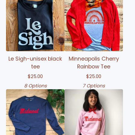
Le Sigh-unisex black
Minneapolis Cherry
tee
Rainbow Tee
$
25.00
$
25.00
8 Options
7 Options