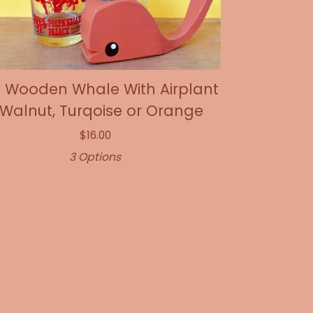
y Wooden Whale With Airplant
 Walnut, Turqoise or Orange
$
16.00
3 Options