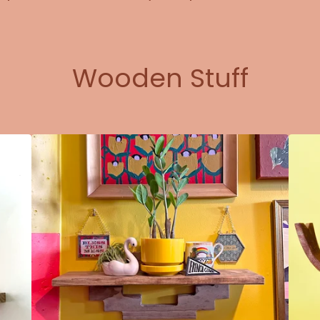
Wooden Stuff