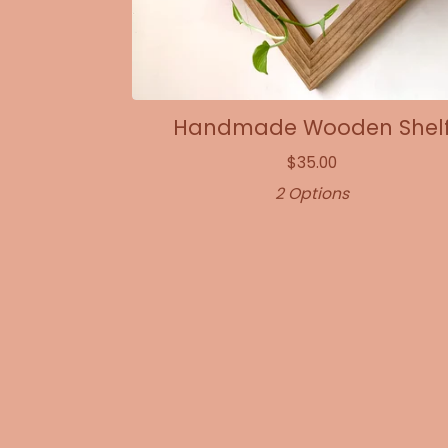
Handmade Wooden Shel
$
35.00
2 Options