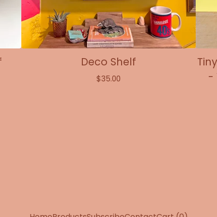
f
Deco Shelf
Tin
-
$
35.00
Home
Products
Subscribe
Contact
Cart (
0
)