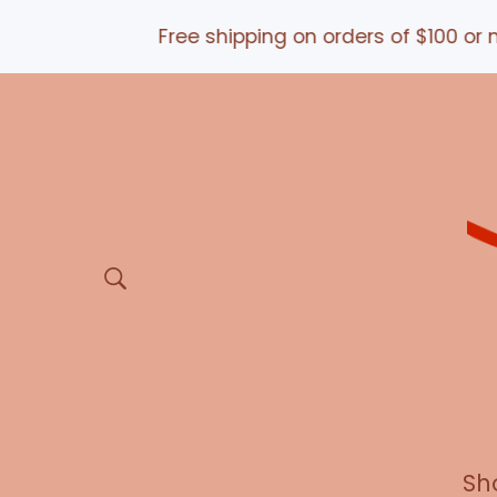
Free shipping on orders of $100 or m
Sh