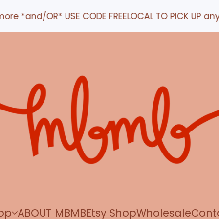
ore *and/OR* USE CODE FREELOCAL TO PICK UP any ord
op
ABOUT MBMB
Etsy Shop
Wholesale
Cont