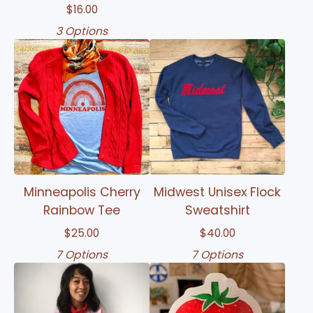
$
16.00
3 Options
Minneapolis Cherry
Midwest Unisex Flock
Rainbow Tee
Sweatshirt
$
25.00
$
40.00
7 Options
7 Options