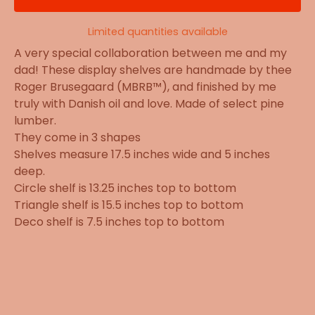
Limited quantities available
A very special collaboration between me and my
dad! These display shelves are handmade by thee
Roger Brusegaard (MBRB™), and finished by me
truly with Danish oil and love. Made of select pine
lumber.
They come in 3 shapes
Shelves measure 17.5 inches wide and 5 inches
deep.
Circle shelf is 13.25 inches top to bottom
Triangle shelf is 15.5 inches top to bottom
Deco shelf is 7.5 inches top to bottom