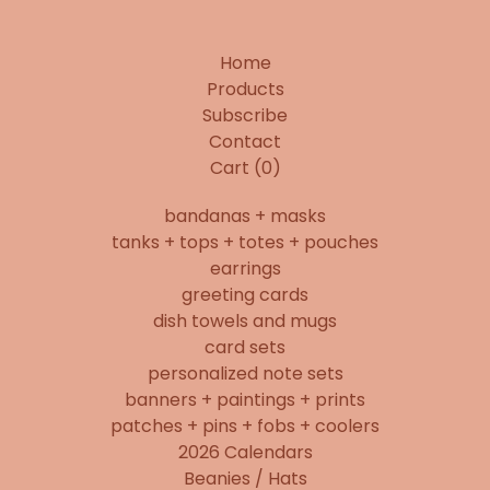
Home
Products
Subscribe
Contact
Cart (
0
)
bandanas + masks
tanks + tops + totes + pouches
earrings
greeting cards
dish towels and mugs
card sets
personalized note sets
banners + paintings + prints
patches + pins + fobs + coolers
2026 Calendars
Beanies / Hats