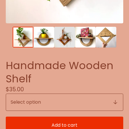
Handmade Wooden
Shelf
$
35.00
Add to cart