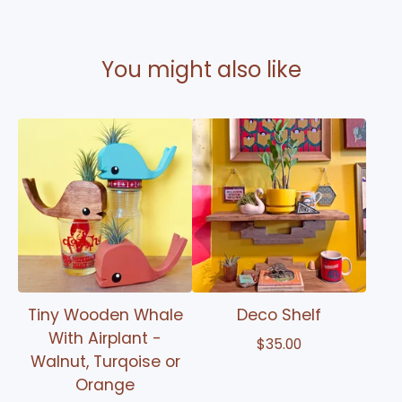
You might also like
Tiny Wooden Whale
Deco Shelf
With Airplant -
$
35.00
Walnut, Turqoise or
Orange