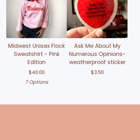
Midwest Unisex Flock
Ask Me About My
Sweatshirt - Pink
Numerous Opinions-
Edition
weatherproof sticker
$
40.00
$
3.50
7 Options