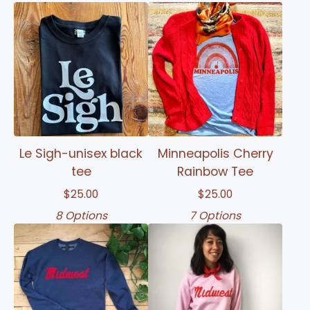
Le Sigh-unisex black
Minneapolis Cherry
tee
Rainbow Tee
$
25.00
$
25.00
8 Options
7 Options