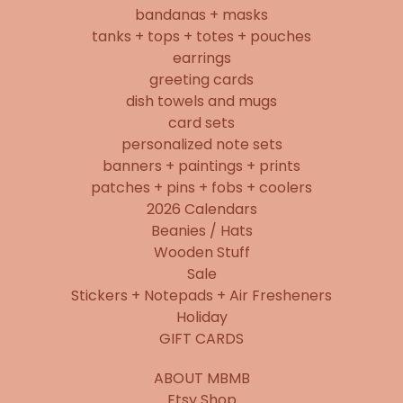
bandanas + masks
tanks + tops + totes + pouches
earrings
greeting cards
dish towels and mugs
card sets
personalized note sets
banners + paintings + prints
patches + pins + fobs + coolers
2026 Calendars
Beanies / Hats
Wooden Stuff
Sale
Stickers + Notepads + Air Fresheners
Holiday
GIFT CARDS
ABOUT MBMB
Etsy Shop