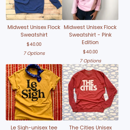
Midwest Unisex Flock
Midwest Unisex Flock
Sweatshirt
Sweatshirt - Pink
Edition
$
40.00
$
40.00
7 Options
7 Options
Le Sigh-unisex tee
The Cities Unisex