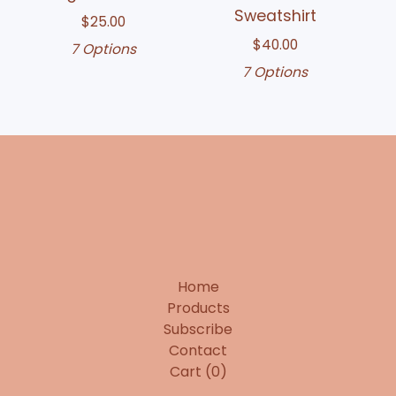
Sweatshirt
$
25.00
$
40.00
7 Options
7 Options
Home
Products
Subscribe
Contact
Cart (
0
)