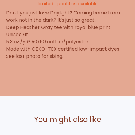
Limited quantities available
Don't you just love Daylight? Coming home from
work not in the dark? It's just so great.
Deep Heather Gray tee with royal blue print.
Unisex Fit
5.3 oz./yd² 50/50 cotton/polyester
Made with OEKO-TEX certified low-impact dyes
See last photo for sizing.
You might also like