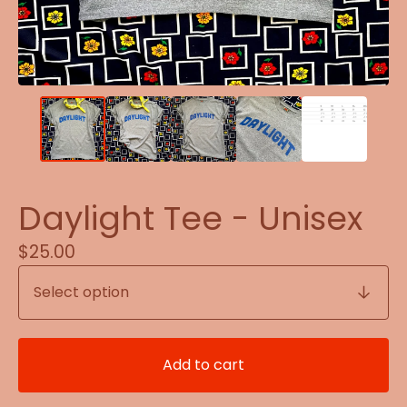
Daylight Tee - Unisex
$
25.00
Add to cart