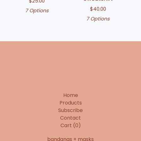
$
25.00
$
40.00
7 Options
7 Options
Home
Products
Subscribe
Contact
Cart (
0
)
bandanas + masks