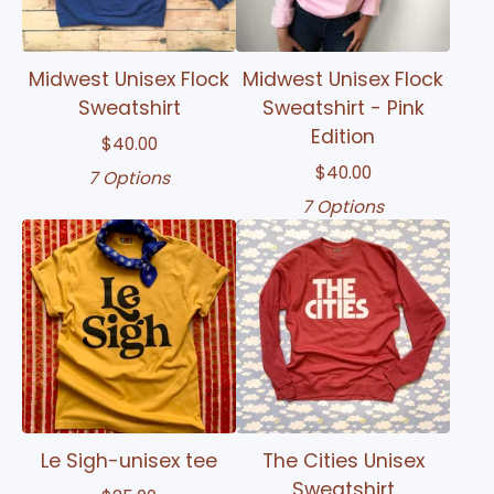
Midwest Unisex Flock
Midwest Unisex Flock
Sweatshirt
Sweatshirt - Pink
Edition
$
40.00
$
40.00
7 Options
7 Options
Le Sigh-unisex tee
The Cities Unisex
Sweatshirt