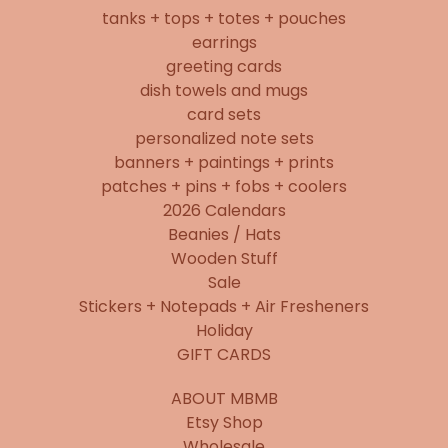
tanks + tops + totes + pouches
earrings
greeting cards
dish towels and mugs
card sets
personalized note sets
banners + paintings + prints
patches + pins + fobs + coolers
2026 Calendars
Beanies / Hats
Wooden Stuff
Sale
Stickers + Notepads + Air Fresheners
Holiday
GIFT CARDS
ABOUT MBMB
Etsy Shop
Wholesale