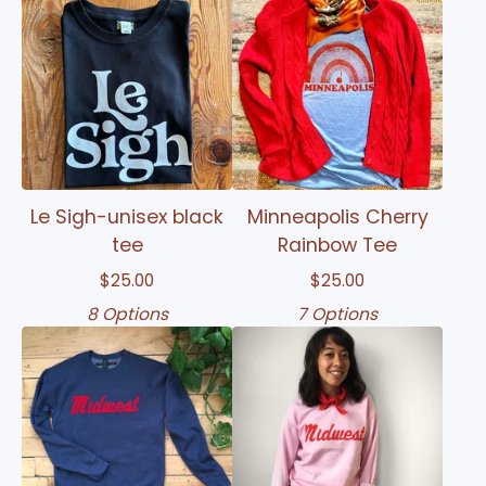
Le Sigh-unisex black
Minneapolis Cherry
tee
Rainbow Tee
$
25.00
$
25.00
8 Options
7 Options