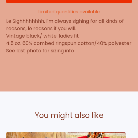
Limited quantities available
Le Sighhhhhhhh. I'm always sighing for all kinds of
reasons, le reasons if you will.
Vintage black/ white, ladies fit
4.5 oz. 60% combed ringspun cotton/40% polyester
See last photo for sizing info
You might also like