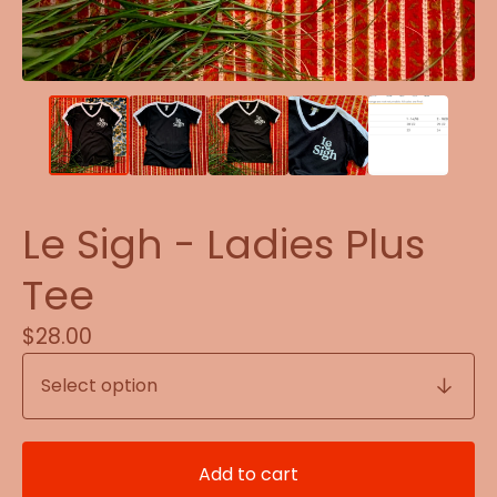
Le Sigh - Ladies Plus
Tee
$
28.00
Add to cart