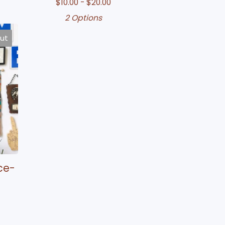
$
10.00 -
$
20.00
2 Options
out
ce-