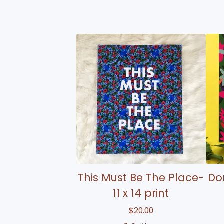
This Must Be The Place-
Don
11 x 14 print
$
20.00