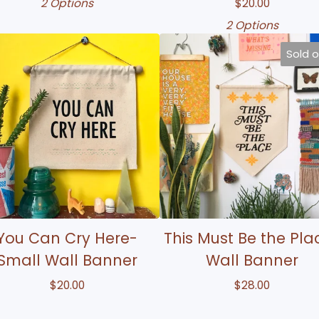
2 Options
$
20.00
2 Options
Sold 
You Can Cry Here-
This Must Be the Pla
Small Wall Banner
Wall Banner
$
20.00
$
28.00