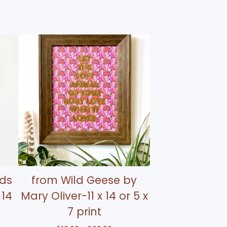
rds
from Wild Geese by
 14
Mary Oliver-11 x 14 or 5 x
7 print