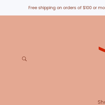
Free shipping on orders of $100 or more *an
Sh