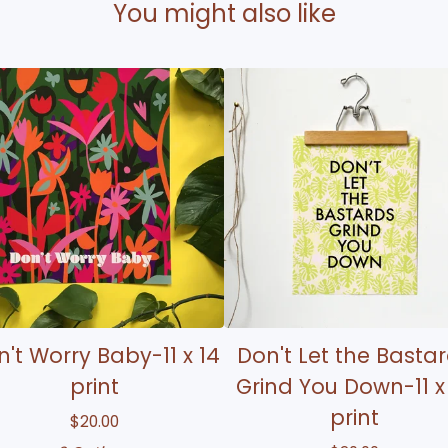
You might also like
't Worry Baby-11 x 14
Don't Let the Basta
print
Grind You Down-11 x
print
$
20.00