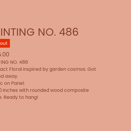
INTING NO. 486
 out
.00
ING NO. 486
act Floral inspired by garden cosmos. Got
ed away.
ic on Panel.
20 inches with rounded wood composite
. Ready to hang!