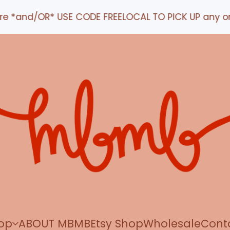
d/OR* USE CODE FREELOCAL TO PICK UP any order IN 
op
ABOUT MBMB
Etsy Shop
Wholesale
Cont