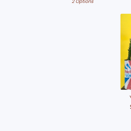
2 Options