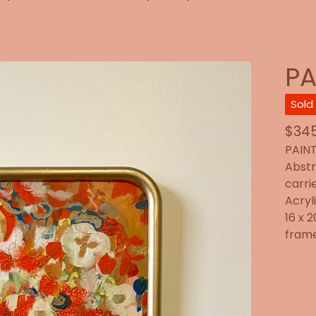
PA
Sold
$
345
PAINT
Abstr
carri
Acryl
16 x 
frame