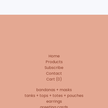
Home
Products
Subscribe
Contact
Cart (
0
)
bandanas + masks
tanks + tops + totes + pouches
earrings
greeting cards