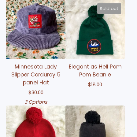
Sold out
Minnesota Lady
Elegant as Hell Pom
Slipper Corduroy 5
Pom Beanie
panel Hat
$
18.00
$
30.00
3 Options