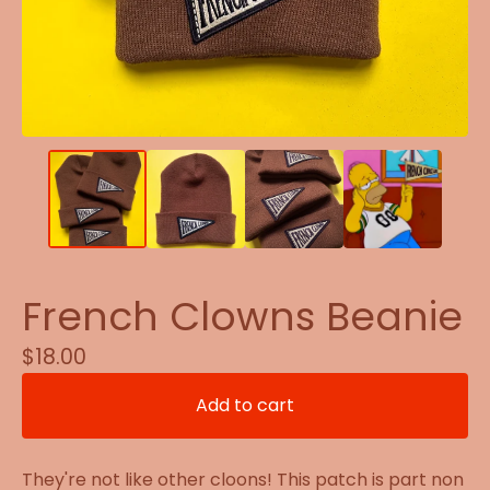
French Clowns Beanie
$
18.00
Add to cart
They're not like other cloons! This patch is part non