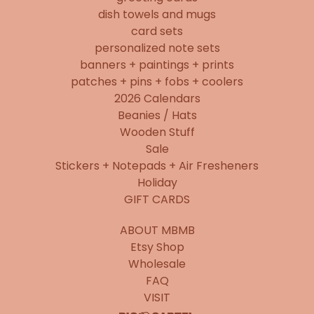
dish towels and mugs
card sets
personalized note sets
banners + paintings + prints
patches + pins + fobs + coolers
2026 Calendars
Beanies / Hats
Wooden Stuff
Sale
Stickers + Notepads + Air Fresheners
Holiday
GIFT CARDS
ABOUT MBMB
Etsy Shop
Wholesale
FAQ
VISIT