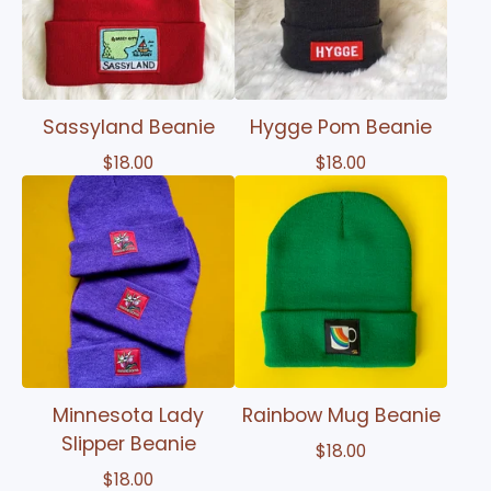
Sassyland Beanie
Hygge Pom Beanie
$
18.00
$
18.00
Minnesota Lady
Rainbow Mug Beanie
Slipper Beanie
$
18.00
$
18.00