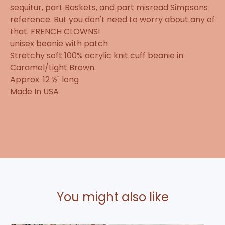
sequitur, part Baskets, and part misread Simpsons
reference. But you don't need to worry about any of
that. FRENCH CLOWNS!
unisex beanie with patch
Stretchy soft 100% acrylic knit cuff beanie in
Caramel/Light Brown.
Approx. 12 ½" long
Made In USA
You might also like