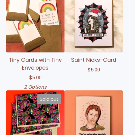
Tiny Cards with Tiny
Saint Nicks-Card
Envelopes
$
5.00
$
5.00
2 Options
Sold out