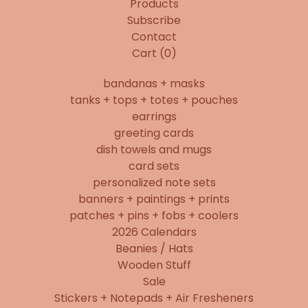
Products
Subscribe
Contact
Cart (
0
)
bandanas + masks
tanks + tops + totes + pouches
earrings
greeting cards
dish towels and mugs
card sets
personalized note sets
banners + paintings + prints
patches + pins + fobs + coolers
2026 Calendars
Beanies / Hats
Wooden Stuff
Sale
Stickers + Notepads + Air Fresheners