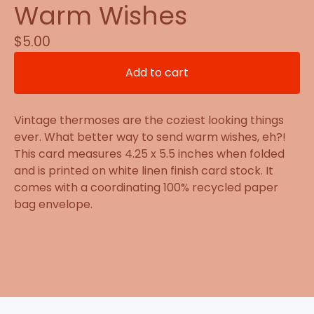
Warm Wishes
$
5.00
Add to cart
Vintage thermoses are the coziest looking things
ever. What better way to send warm wishes, eh?!
This card measures 4.25 x 5.5 inches when folded
and is printed on white linen finish card stock. It
comes with a coordinating 100% recycled paper
bag envelope.