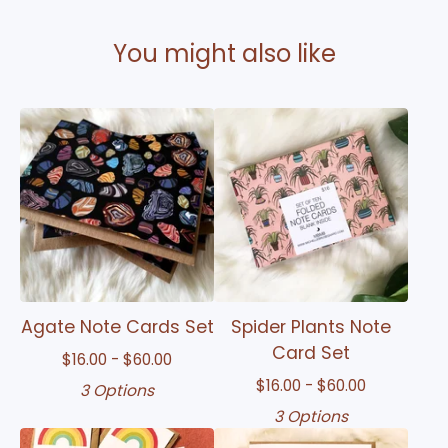
You might also like
Agate Note Cards Set
Spider Plants Note
Card Set
$
16.00 -
$
60.00
$
16.00 -
$
60.00
3 Options
3 Options