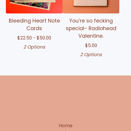
Bleeding Heart Note
You’re so fecking
Cards
special- Radiohead
Valentine.
$
22.50 -
$
50.00
$
5.00
2 Options
2 Options
Home