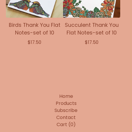
Birds Thank You Flat
Succulent Thank You
Notes-set of 10
Flat Notes-set of 10
$
17.50
$
17.50
Home
Products
Subscribe
Contact
Cart (
0
)