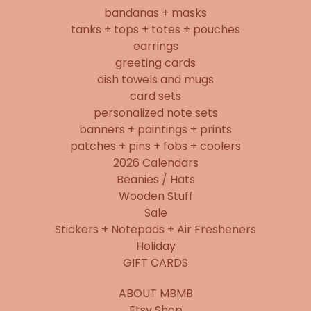
bandanas + masks
tanks + tops + totes + pouches
earrings
greeting cards
dish towels and mugs
card sets
personalized note sets
banners + paintings + prints
patches + pins + fobs + coolers
2026 Calendars
Beanies / Hats
Wooden Stuff
Sale
Stickers + Notepads + Air Fresheners
Holiday
GIFT CARDS
ABOUT MBMB
Etsy Shop