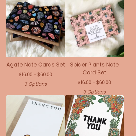
Agate Note Cards Set
Spider Plants Note
Card Set
$
16.00 -
$
60.00
$
16.00 -
$
60.00
3 Options
3 Options