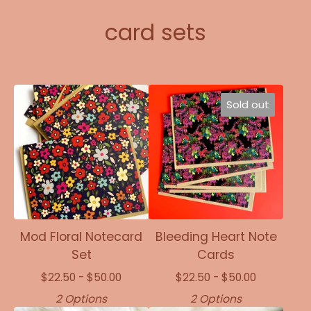
card sets
Sold out
Mod Floral Notecard
Bleeding Heart Note
Set
Cards
$
22.50 -
$
50.00
$
22.50 -
$
50.00
2 Options
2 Options